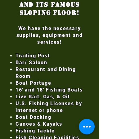
and its famous
sloping floor!
We have the necessary
supplies, equipment and
services!
Trading Post
Bar/ Saloon
Restaurant and Dining
Room
Boat Portage
16' and 18' Fishing Boats
Live Bait, Gas, & Oil
U.S. Fishing Licenses by
internet or phone
Boat Docking
Canoes & Kayaks
Fishing Tackle
Fish Cleaning Facilities