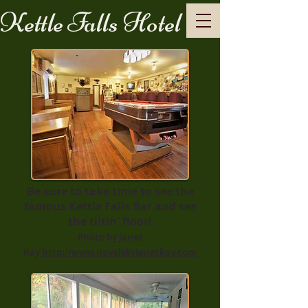
Kettle Falls Hotel
Be sure to take time to see the
famous Kettle Falls Bar and see
the tiltin' floor!
Photo by Janet
Kay
http://www.novelsbyjanetkay.com