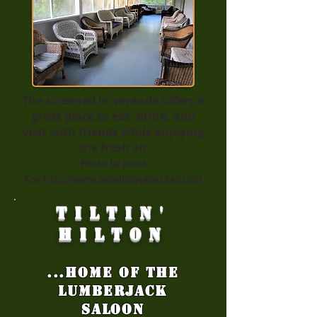
The screened in veranda offers a
great place to eat, drink, and
visit with friends while enjoying
the fresh air
Photo by Janet
Kay
http://www.novelsbyjanetkay.com
Tiltin'
Hilton
...Home of the
LumberJack
Saloon